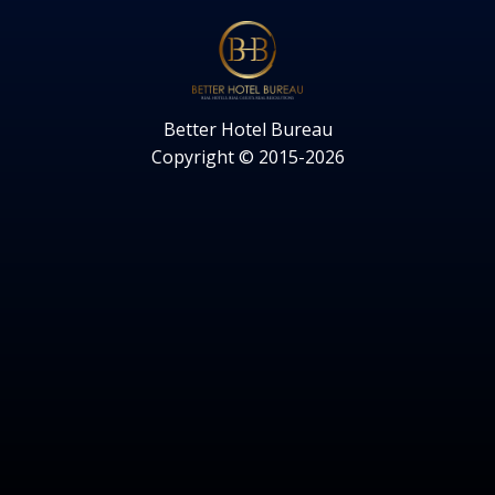
Better Hotel Bureau
Copyright © 2015-2026