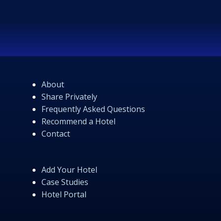
About
Share Privately
Frequently Asked Questions
Recommend a Hotel
Contact
Add Your Hotel
Case Studies
Hotel Portal