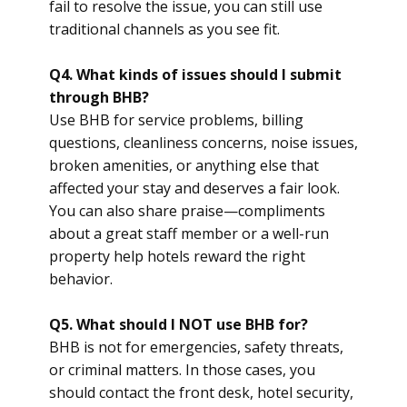
fail to resolve the issue, you can still use
traditional channels as you see fit.
Q4. What kinds of issues should I submit
through BHB?
Use BHB for service problems, billing
questions, cleanliness concerns, noise issues,
broken amenities, or anything else that
affected your stay and deserves a fair look.
You can also share praise—compliments
about a great staff member or a well-run
property help hotels reward the right
behavior.
Q5. What should I NOT use BHB for?
BHB is not for emergencies, safety threats,
or criminal matters. In those cases, you
should contact the front desk, hotel security,