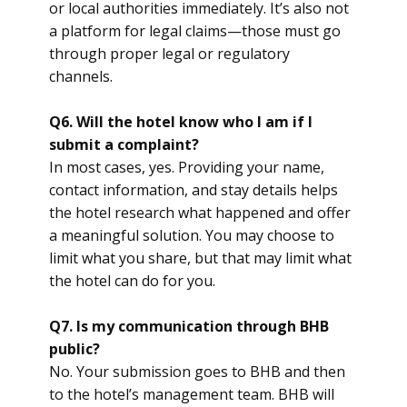
or local authorities immediately. It’s also not
a platform for legal claims—those must go
through proper legal or regulatory
channels.
Q6. Will the hotel know who I am if I
submit a complaint?
In most cases, yes. Providing your name,
contact information, and stay details helps
the hotel research what happened and offer
a meaningful solution. You may choose to
limit what you share, but that may limit what
the hotel can do for you.
Q7. Is my communication through BHB
public?
No. Your submission goes to BHB and then
to the hotel’s management team. BHB will