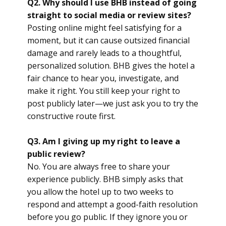
Q2. Why should I use BHB instead of going
straight to social media or review sites?
Posting online might feel satisfying for a
moment, but it can cause outsized financial
damage and rarely leads to a thoughtful,
personalized solution. BHB gives the hotel a
fair chance to hear you, investigate, and
make it right. You still keep your right to
post publicly later—we just ask you to try the
constructive route first.
Q3. Am I giving up my right to leave a
public review?
No. You are always free to share your
experience publicly. BHB simply asks that
you allow the hotel up to two weeks to
respond and attempt a good-faith resolution
before you go public. If they ignore you or