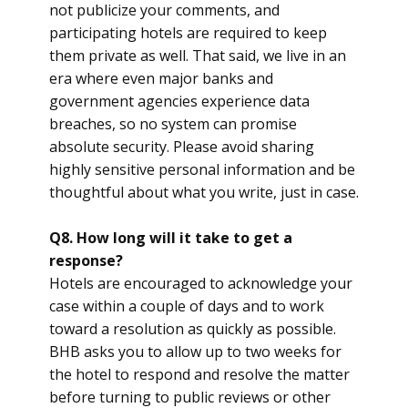
not publicize your comments, and
participating hotels are required to keep
them private as well. That said, we live in an
era where even major banks and
government agencies experience data
breaches, so no system can promise
absolute security. Please avoid sharing
highly sensitive personal information and be
thoughtful about what you write, just in case.
Q8. How long will it take to get a
response?
Hotels are encouraged to acknowledge your
case within a couple of days and to work
toward a resolution as quickly as possible.
BHB asks you to allow up to two weeks for
the hotel to respond and resolve the matter
before turning to public reviews or other