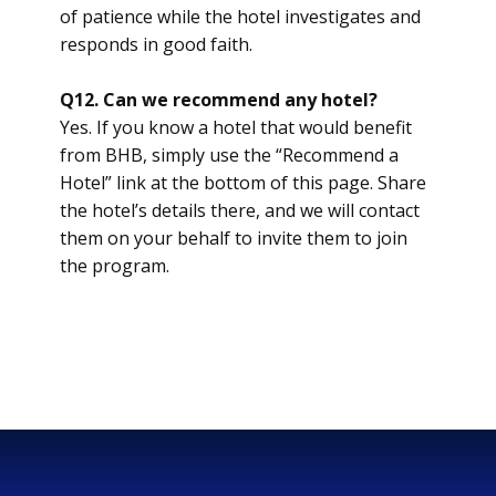
of patience while the hotel investigates and
responds in good faith.
Q12. Can we recommend any hotel?
Yes. If you know a hotel that would benefit
from BHB, simply use the “Recommend a
Hotel” link at the bottom of this page. Share
the hotel’s details there, and we will contact
them on your behalf to invite them to join
the program.