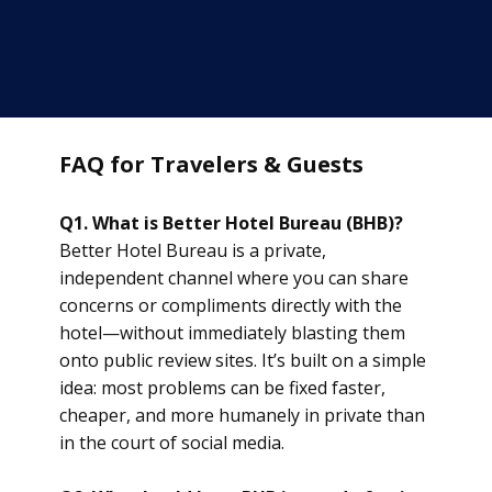
FAQ for Travelers & Guests
Q1. What is Better Hotel Bureau (BHB)?
Better Hotel Bureau is a private,
independent channel where you can share
concerns or compliments directly with the
hotel—without immediately blasting them
onto public review sites. It’s built on a simple
idea: most problems can be fixed faster,
cheaper, and more humanely in private than
in the court of social media.