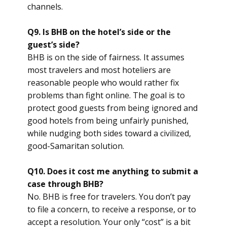
channels.
Q9. Is BHB on the hotel’s side or the
guest’s side?
BHB is on the side of fairness. It assumes
most travelers and most hoteliers are
reasonable people who would rather fix
problems than fight online. The goal is to
protect good guests from being ignored and
good hotels from being unfairly punished,
while nudging both sides toward a civilized,
good-Samaritan solution.
Q10. Does it cost me anything to submit a
case through BHB?
No. BHB is free for travelers. You don’t pay
to file a concern, to receive a response, or to
accept a resolution. Your only “cost” is a bit