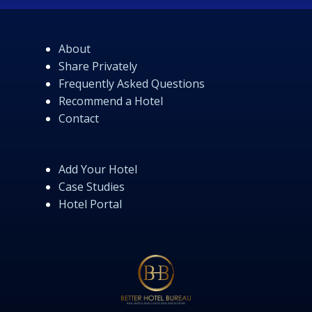
About
Share Privately
Frequently Asked Questions
Recommend a Hotel
Contact
Add Your Hotel
Case Studies
Hotel Portal